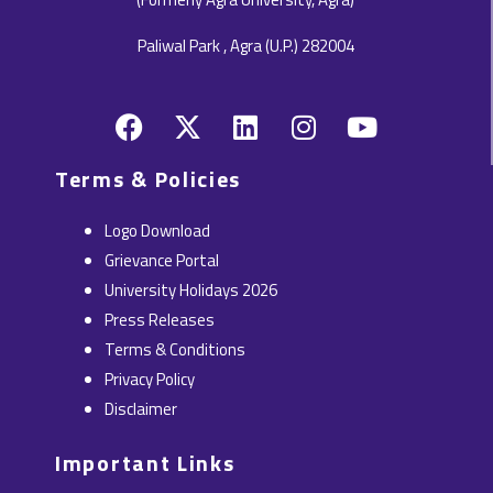
Paliwal Park , Agra (U.P.) 282004
F
X
L
I
Y
a
-
i
n
o
c
t
n
s
u
Terms & Policies
e
w
k
t
t
b
i
e
a
u
Logo Download
o
t
d
g
b
Grievance Portal
o
t
i
r
e
University Holidays 2026
k
e
n
a
Press Releases
r
m
Terms & Conditions
Privacy Policy
Disclaimer
Important Links