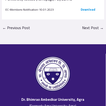
Download
EC-Members-Notification-10.01.2023
←
Previous Post
Next Post
→
Dr. Bhimrao Ambedkar University, Agra
(Formerly Agra University, Agra)