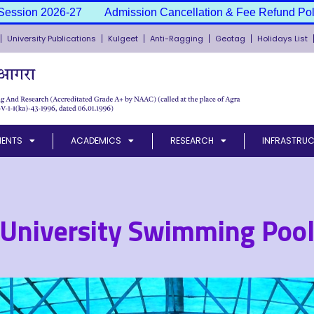
Admission Cancellation & Fee Refund Policy
Admission S
University Publications
Kulgeet
Anti-Ragging
Geotag
Holidays List
MENTS
ACADEMICS
RESEARCH
INFRASTRUC
University Swimming Poo