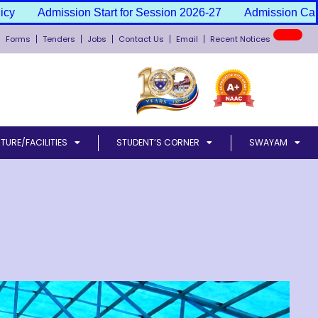
tart for Session 2026-27
Admission Cancellation & Fee Re
New
Forms
Tenders
Jobs
Contact Us
Email
Recent Notices
TURE/FACILITIES
STUDENT’S CORNER
SWAYAM
l