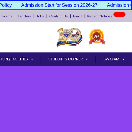
icy
Admission Start for Session 2026-27
Admission Can
New
Forms
Tenders
Jobs
Contact Us
Email
Recent Notices
TURE/FACILITIES
STUDENT’S CORNER
SWAYAM