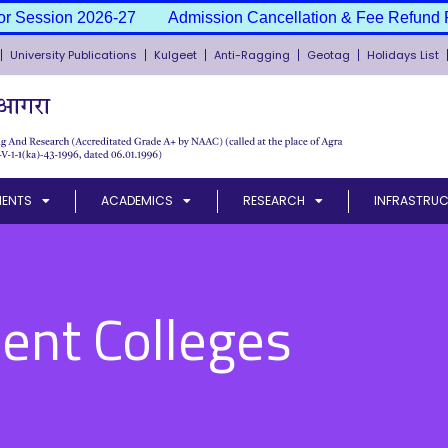
 Session 2026-27
Admission Cancellation & Fee Refund Pol
University Publications
Kulgeet
Anti-Ragging
Geotag
Holidays List
MENTS
ACADEMICS
RESEARCH
INFRASTRUC
ent Colleges