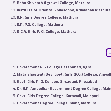
Babu Shivnath Agrawal College, Mathura
Institute of Oriental Philosophy, Vrindaban Mathura
K.R. Girls Degree College, Mathura
K.R. P.G. College, Mathura
R.C.A. Girls P. G. College, Mathura
G
Government P.G.College Fatehabad, Agra
Mata Bhagwati Devi Govt. Girls (P.G.) College, Anwa
Govt. Girls P. G. College, Sirsaganj, Firozabad
Dr. B.R. Ambedkar Government Degree College, Main
Govt. Girls Degree College, Kurawali, Mainpuri
Government Degree College, Mant, Mathura