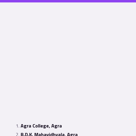
Agra College, Agra
B.D.K. Mahavidhyala, Agra