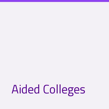
Aided Colleges