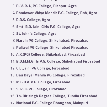
B. V. R. I., PG College, Bichpuri Agra
Bhadawar Vidya Mandir P.G. College, Bah, Agra
R.B.S. College, Agra
Smt. B.D. Jain. Girls P.G. College, Agra
St. John’s College, Agra
Narain PG College, Shikohabad, Firozabad
Paliwal PG College Shikohabad Firozabad
A.K.(PG) College, Shikohabad, Firozabad
B.D.M.M.Girls P.G. College, Shikohabad Firozabad
C.L .Jain PG College, Firozabad
Dau Dayal Mahila PG College, Firozabad
M.G.B.V. P.G. College, Firozabad
S. R. K. PG College, Firozabad
Th. Birisingh Degree College, Tundla Firozabad
National P.G. College Bhongaon, Mainpuri