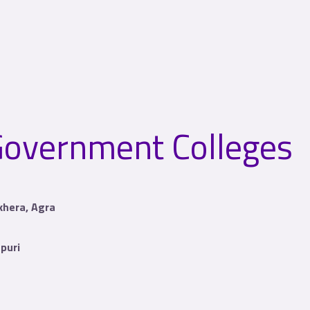
overnment Colleges
lkhera, Agra
puri