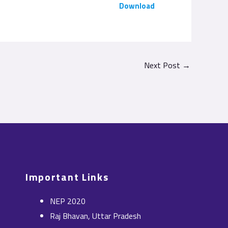
Download
Next Post
→
Important Links
NEP 2020
Raj Bhavan, Uttar Pradesh