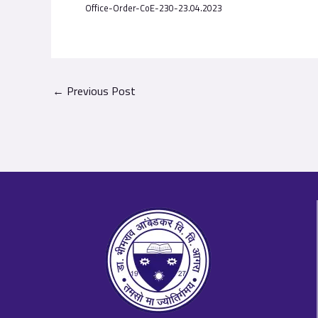
Office-Order-CoE-230-23.04.2023
←
Previous Post