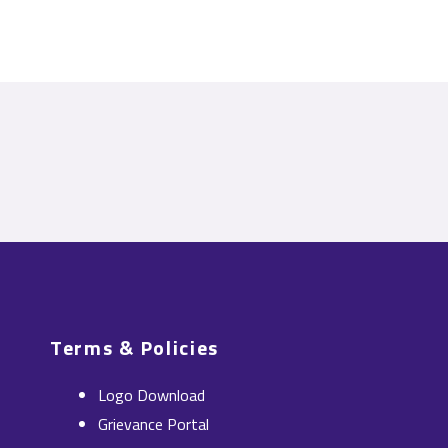
Terms & Policies
Logo Download
Grievance Portal