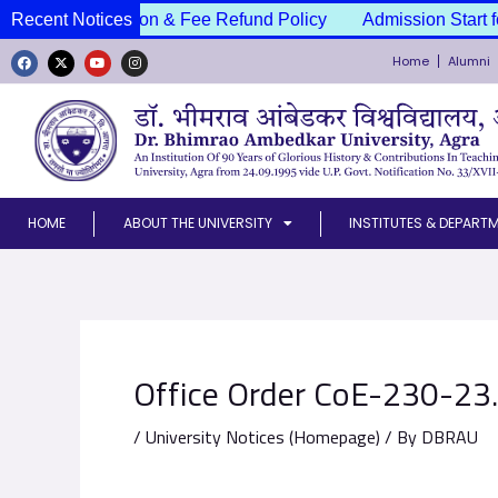
Skip
ssion Cancellation & Fee Refund Policy
Recent Notices
Admission Start f
to
Home
Alumni
content
F
X
Y
I
a
-
o
n
c
t
u
s
e
w
t
t
b
i
u
a
o
t
b
g
o
t
e
r
k
e
a
r
m
HOME
ABOUT THE UNIVERSITY
INSTITUTES & DEPART
Office Order CoE-230-23
/
University Notices (Homepage)
/ By
DBRAU