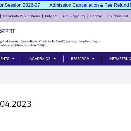
or Session 2026-27
Admission Cancellation & Fee Refund P
University Publications
Kulgeet
Anti-Ragging
Geotag
Holidays List
MENTS
ACADEMICS
RESEARCH
INFRASTRUC
.04.2023