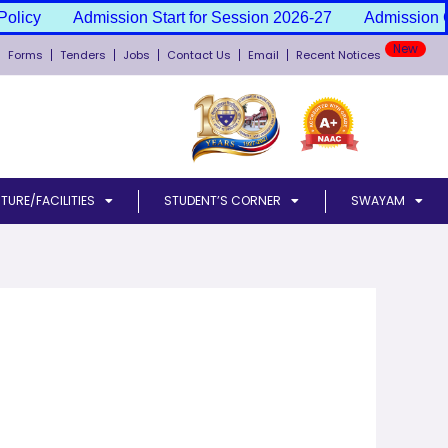
olicy
Admission Start for Session 2026-27
Admission Ca
New
Forms
Tenders
Jobs
Contact Us
Email
Recent Notices
TURE/FACILITIES
STUDENT’S CORNER
SWAYAM