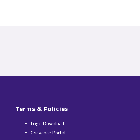
Terms & Policies
Logo Download
Grievance Portal