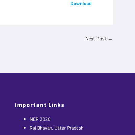
Download
Next Post
→
Important Links
NEP 2020
Raj Bhavan, Uttar Pradesh