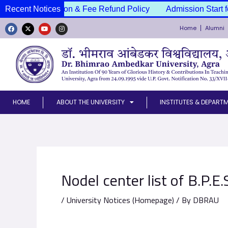
Skip
ssion Cancellation & Fee Refund Policy
Recent Notices
Admission Start f
to
Home
Alumni
content
F
X
Y
I
a
-
o
n
c
t
u
s
e
w
t
t
b
i
u
a
o
t
b
g
o
t
e
r
k
e
a
r
m
HOME
ABOUT THE UNIVERSITY
INSTITUTES & DEPART
Nodel center list of B.P.E
/
University Notices (Homepage)
/ By
DBRAU