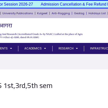
or Session 2026-27
Admission Cancellation & Fee Refund P
University Publications
Kulgeet
Anti-Ragging
Geotag
Holidays List
MENTS
ACADEMICS
RESEARCH
INFRASTRUC
.S 1st,3rd,5th sem