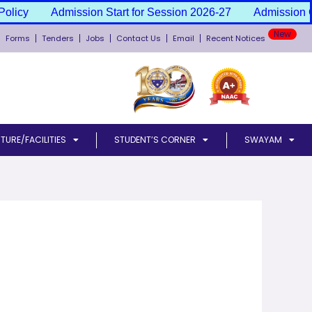
olicy
Admission Start for Session 2026-27
Admission Ca
Forms
Tenders
Jobs
Contact Us
Email
Recent Notices
TURE/FACILITIES
STUDENT’S CORNER
SWAYAM