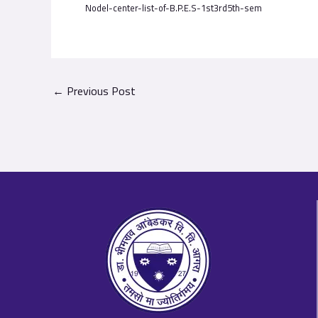
Nodel-center-list-of-B.P.E.S-1st3rd5th-sem
←
Previous Post