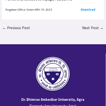
Download
Registrar-Office-Order-Affil-75-2023
←
Previous Post
Next Post
→
Dr. Bhimrao Ambedkar University, Agra
(Formerly Agra University, Agra)