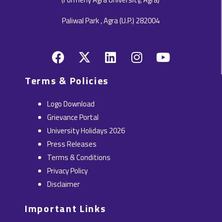
Paliwal Park , Agra (U.P.) 282004
F
X
L
I
Y
a
-
i
n
o
c
t
n
s
u
Terms & Policies
e
w
k
t
t
b
i
e
a
u
Logo Download
o
t
d
g
b
Grievance Portal
o
t
i
r
e
University Holidays 2026
k
e
n
a
Press Releases
r
m
Terms & Conditions
Privacy Policy
Disclaimer
Important Links