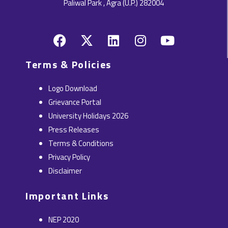
Paliwal Park , Agra (U.P.) 282004
F
X
L
I
Y
a
-
i
n
o
c
t
n
s
u
Terms & Policies
e
w
k
t
t
b
i
e
a
u
Logo Download
o
t
d
g
b
Grievance Portal
o
t
i
r
e
University Holidays 2026
k
e
n
a
Press Releases
r
m
Terms & Conditions
Privacy Policy
Disclaimer
Important Links
NEP 2020