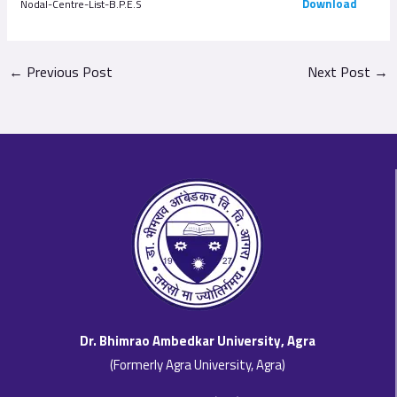
Download
Nodal-Centre-List-B.P.E.S
←
Previous Post
Next Post
→
Dr. Bhimrao Ambedkar University, Agra
(Formerly Agra University, Agra)