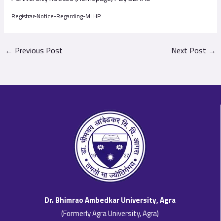
Registrar-Notice-Regarding-MLHP
←
Previous Post
Next Post
→
Dr. Bhimrao Ambedkar University, Agra
(Formerly Agra University, Agra)