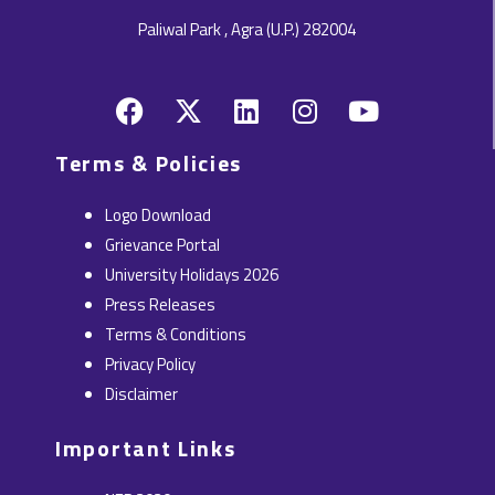
Paliwal Park , Agra (U.P.) 282004
F
X
L
I
Y
a
-
i
n
o
c
t
n
s
u
Terms & Policies
e
w
k
t
t
b
i
e
a
u
Logo Download
o
t
d
g
b
Grievance Portal
o
t
i
r
e
University Holidays 2026
k
e
n
a
Press Releases
r
m
Terms & Conditions
Privacy Policy
Disclaimer
Important Links