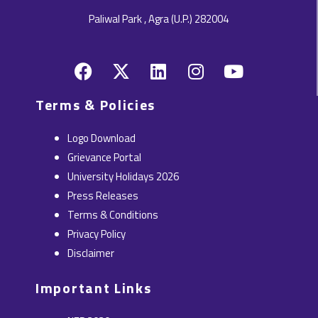
Paliwal Park , Agra (U.P.) 282004
F
X
L
I
Y
a
-
i
n
o
c
t
n
s
u
Terms & Policies
e
w
k
t
t
b
i
e
a
u
Logo Download
o
t
d
g
b
Grievance Portal
o
t
i
r
e
University Holidays 2026
k
e
n
a
Press Releases
r
m
Terms & Conditions
Privacy Policy
Disclaimer
Important Links