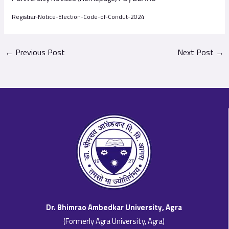
Registrar-Notice-Election-Code-of-Condut-2024
←
Previous Post
Next Post
→
Dr. Bhimrao Ambedkar University, Agra
(Formerly Agra University, Agra)