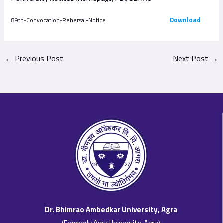
Download
89th-Convocation-Rehersal-Notice
←
Previous Post
Next Post
→
Dr. Bhimrao Ambedkar University, Agra
(Formerly Agra University, Agra)