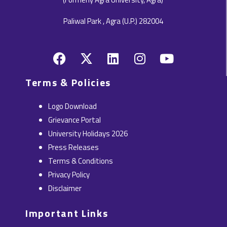
Paliwal Park , Agra (U.P.) 282004
F
X
L
I
Y
a
-
i
n
o
c
t
n
s
u
Terms & Policies
e
w
k
t
t
b
i
e
a
u
Logo Download
o
t
d
g
b
Grievance Portal
o
t
i
r
e
University Holidays 2026
k
e
n
a
Press Releases
r
m
Terms & Conditions
Privacy Policy
Disclaimer
Important Links