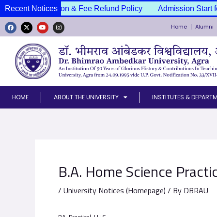
Skip
ssion Cancellation & Fee Refund Policy
Recent Notices
Admission Start f
to
Home
Alumni
content
F
X
Y
I
a
-
o
n
c
t
u
s
e
w
t
t
b
i
u
a
o
t
b
g
o
t
e
r
k
e
a
r
m
HOME
ABOUT THE UNIVERSITY
INSTITUTES & DEPART
B.A. Home Science Practi
/
University Notices (Homepage)
/ By
DBRAU