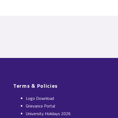
Terms & Policies
Logo Download
Grievance Portal
University Holidays 2026