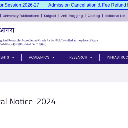
or Session 2026-27
Admission Cancellation & Fee Refund P
University Publications
Kulgeet
Anti-Ragging
Geotag
Holidays List
MENTS
ACADEMICS
RESEARCH
INFRASTRUC
cal Notice-2024