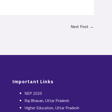
Next Post
→
Important Links
NEP 2020
Raj Bhavan, Uttar Pradesh
Higher Education, Uttar Pradesh