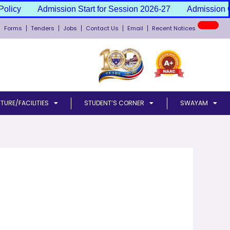
olicy
Admission Start for Session 2026-27
Admission Ca
New
Forms
Tenders
Jobs
Contact Us
Email
Recent Notices
TURE/FACILITIES
STUDENT’S CORNER
SWAYAM