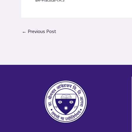
BA-Practical-I.H.S
←
Previous Post