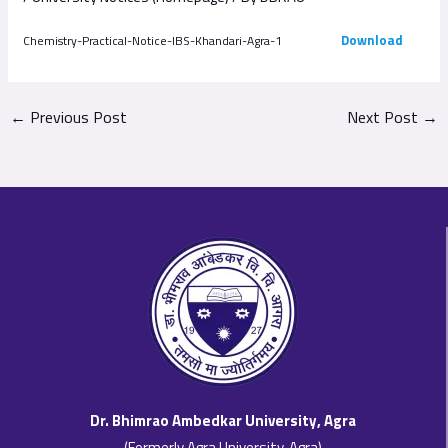
Download
Chemistry-Practical-Notice-IBS-Khandari-Agra-1
←
Previous Post
Next Post
→
Dr. Bhimrao Ambedkar University, Agra
(Formerly Agra University, Agra)