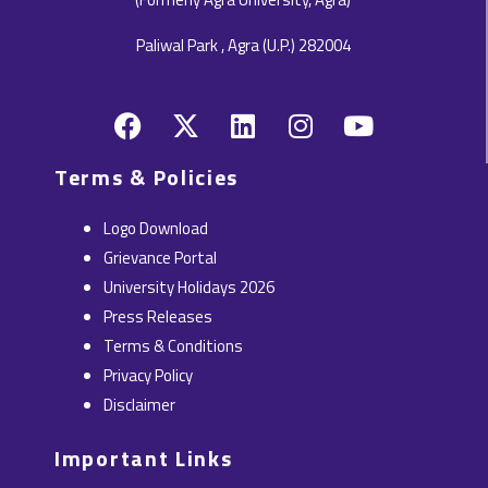
Paliwal Park , Agra (U.P.) 282004
F
X
L
I
Y
a
-
i
n
o
c
t
n
s
u
Terms & Policies
e
w
k
t
t
b
i
e
a
u
Logo Download
o
t
d
g
b
Grievance Portal
o
t
i
r
e
University Holidays 2026
k
e
n
a
Press Releases
r
m
Terms & Conditions
Privacy Policy
Disclaimer
Important Links