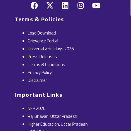
F
X
L
I
Y
a
-
i
n
o
c
t
n
s
u
Terms & Policies
e
w
k
t
t
b
i
e
a
u
Logo Download
o
t
d
g
b
Grievance Portal
o
t
i
r
e
University Holidays 2026
k
e
n
a
Press Releases
r
m
Terms & Conditions
Privacy Policy
Disclaimer
Important Links
NEP 2020
Raj Bhavan, Uttar Pradesh
Higher Education, Uttar Pradesh