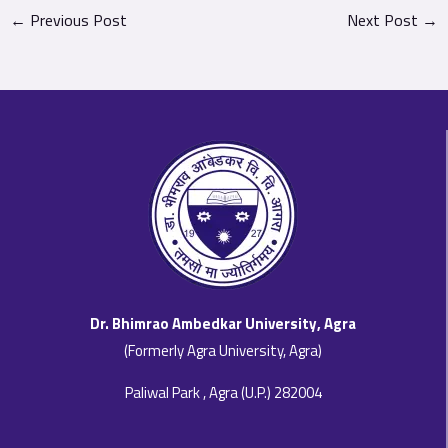
←
Previous Post
Next Post
→
Dr. Bhimrao Ambedkar University, Agra
(Formerly Agra University, Agra)
Paliwal Park , Agra (U.P.) 282004