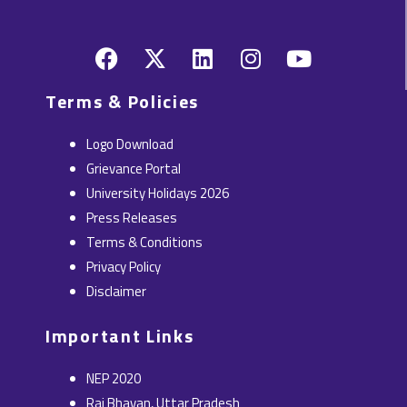
F
X
L
I
Y
a
-
i
n
o
c
t
n
s
u
Terms & Policies
e
w
k
t
t
b
i
e
a
u
Logo Download
o
t
d
g
b
Grievance Portal
o
t
i
r
e
University Holidays 2026
k
e
n
a
Press Releases
r
m
Terms & Conditions
Privacy Policy
Disclaimer
Important Links
NEP 2020
Raj Bhavan, Uttar Pradesh