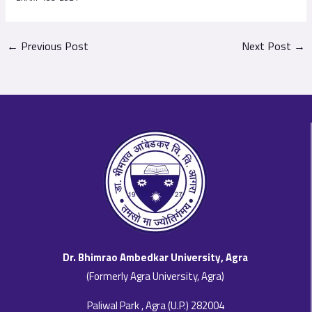
←
Previous Post
Next Post
→
Dr. Bhimrao Ambedkar University, Agra
(Formerly Agra University, Agra)
Paliwal Park , Agra (U.P.) 282004