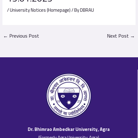
/
University Notices (Homepage)
/ By
DBRAU
←
Previous Post
Next Post
→
Dr. Bhimrao Ambedkar University, Agra
(Formerly Agra University, Agra)