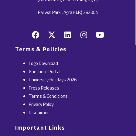
Paliwal Park , Agra (U.P.) 282004
F
X
L
I
Y
a
-
i
n
o
c
t
n
s
u
Terms & Policies
e
w
k
t
t
b
i
e
a
u
Logo Download
o
t
d
g
b
Grievance Portal
o
t
i
r
e
University Holidays 2026
k
e
n
a
Press Releases
r
m
Terms & Conditions
Privacy Policy
Disclaimer
Important Links