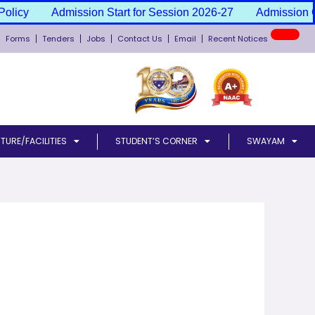
olicy
Admission Start for Session 2026-27
Admission C
Forms
Tenders
Jobs
Contact Us
Email
Recent Notices
TURE/FACILITIES
STUDENT’S CORNER
SWAYAM