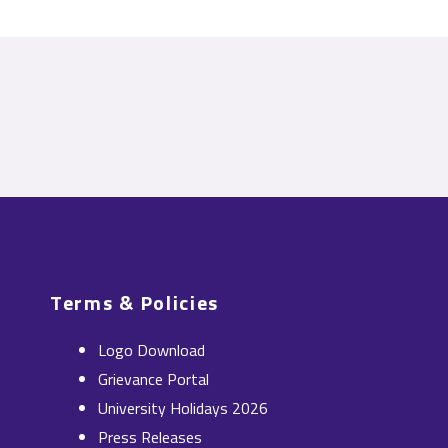
Terms & Policies
Logo Download
Grievance Portal
University Holidays 2026
Press Releases