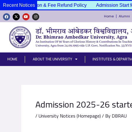
Skip
ssion Cancellation & Fee Refund Policy
Recent Notices
Admission Start f
to
Home
Alumni
content
F
X
Y
I
a
-
o
n
c
t
u
s
e
w
t
t
b
i
u
a
o
t
b
g
o
t
e
r
k
e
a
r
m
HOME
ABOUT THE UNIVERSITY
INSTITUTES & DEPART
Admission 2025-26 starte
/
University Notices (Homepage)
/ By
DBRAU