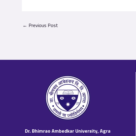
←
Previous Post
Dr. Bhimrao Ambedkar University, Agra