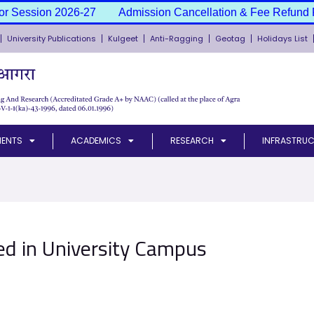
or Session 2026-27
Admission Cancellation & Fee Refund P
University Publications
Kulgeet
Anti-Ragging
Geotag
Holidays List
MENTS
ACADEMICS
RESEARCH
INFRASTRUC
d in University Campus