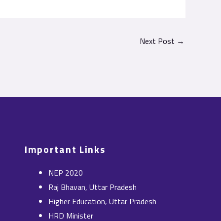
Next Post
→
Important Links
NEP 2020
Raj Bhavan, Uttar Pradesh
Higher Education, Uttar Pradesh
HRD Minister