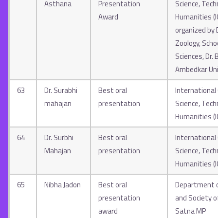
Asthana
Presentation
Science, Tech
Award
Humanities (
organized by
Zoology, Schoo
Sciences, Dr.
Ambedkar Uni
63
Dr. Surabhi
Best oral
International
mahajan
presentation
Science, Tech
Humanities (
64
Dr. Surbhi
Best oral
International
Mahajan
presentation
Science, Tech
Humanities
(
65
Nibha Jadon
Best oral
Department o
presentation
and Society o
award
Satna MP