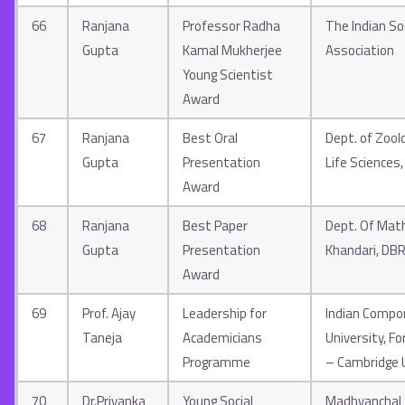
66
Ranjana
Professor Radha
The Indian So
Gupta
Kamal Mukherjee
Association
Young Scientist
Award
67
Ranjana
Best Oral
Dept. of Zool
Gupta
Presentation
Life Sciences
Award
68
Ranjana
Best Paper
Dept. Of Math
Gupta
Presentation
Khandari, DB
Award
69
Prof. Ajay
Leadership for
Indian Compo
Taneja
Academicians
University, F
Programme
– Cambridge 
70
Dr.Priyanka
Young Social
Madhyanchal S