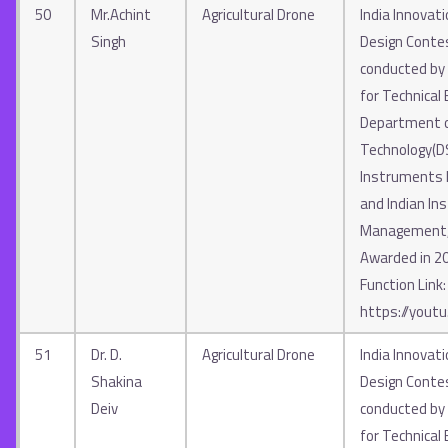
50
Mr.Achint
Agricultural Drone
India Innovat
Singh
Design Contes
conducted by A
for Technical 
Department o
Technology(D
Instruments In
and Indian Ins
Management, 
Awarded in 2
Function Link:
https://yout
51
Dr. D.
Agricultural Drone
India Innovat
Shakina
Design Contes
Deiv
conducted by A
for Technical 