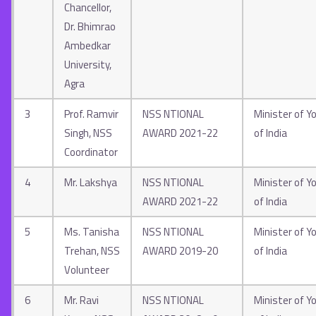
Chancellor,
Dr. Bhimrao
Ambedkar
University,
Agra
3
Prof. Ramvir
NSS NTIONAL
Minister of Yo
Singh, NSS
AWARD 2021-22
of India
Coordinator
4
Mr. Lakshya
NSS NTIONAL
Minister of Yo
AWARD 2021-22
of India
5
Ms. Tanisha
NSS NTIONAL
Minister of Yo
Trehan, NSS
AWARD 2019-20
of India
Volunteer
6
Mr. Ravi
NSS NTIONAL
Minister of Yo