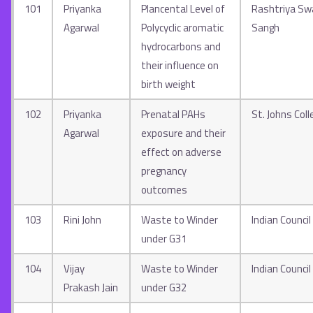
101
Priyanka
Plancental Level of
Rashtriya S
Agarwal
Polycyclic aromatic
Sangh
hydrocarbons and
their influence on
birth weight
102
Priyanka
Prenatal PAHs
St. Johns Coll
Agarwal
exposure and their
effect on adverse
pregnancy
outcomes
103
Rini John
Waste to Winder
Indian Council
under G31
104
Vijay
Waste to Winder
Indian Council
Prakash Jain
under G32