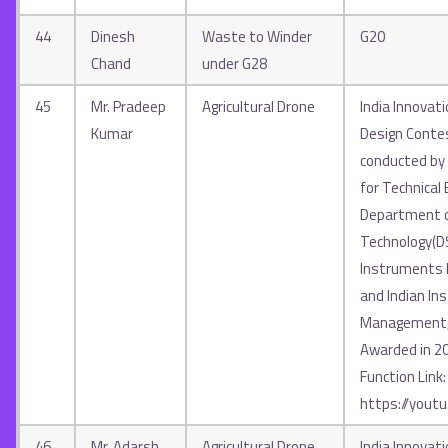
44
Dinesh
Waste to Winder
G20
Chand
under G28
45
Mr. Pradeep
Agricultural Drone
India Innovat
Kumar
Design Contes
conducted by A
for Technical 
Department o
Technology(D
Instruments In
and Indian Ins
Management, 
Awarded in 2
Function Link:
https://yout
46
Mr. Adarsh
Agricultural Drone
India Innovat