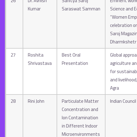
26
Dr. Avnish
Sahitya Saroj
Eminent work 
Kumar
Saraswat Samman
Science and E
“Women Emp
celebration o
Saroj Magazi
Dharmkshetr
27
Roshita
Best Oral
Global approa
Shrivastava
Presentation
agriculture an
for sustainabi
and livelihood
Agra
28
Rini John
Particulate Matter
Indian Council
Concentration and
Ion Contamination
in Different Indoor
Microenvironments