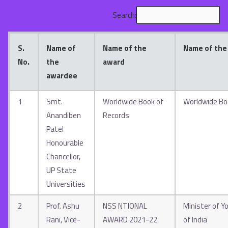
Search:
S.
Name of
Name of the
Name of the
No.
the
award
awardee
1
Smt.
Worldwide Book of
Worldwide Bo
Anandiben
Records
Patel
Honourable
Chancellor,
UP State
Universities
2
Prof. Ashu
NSS NTIONAL
Minister of Yo
Rani, Vice-
AWARD 2021-22
of India