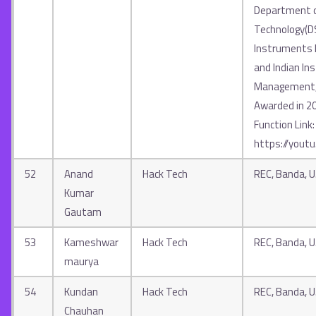
Department o
Technology(D
Instruments In
and Indian Ins
Management, 
Awarded in 2
Function Link:
https://yout
52
Anand
Hack Tech
REC, Banda, U.
Kumar
Gautam
53
Kameshwar
Hack Tech
REC, Banda, U.
maurya
54
Kundan
Hack Tech
REC, Banda, U.
Chauhan