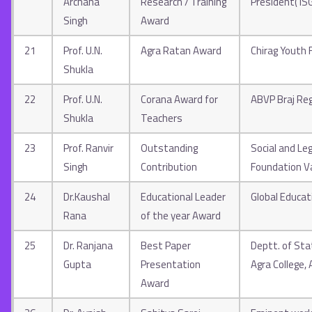
Archana
Research / Training
President( I
Singh
Award
21
Prof. U.N.
Agra Ratan Award
Chirag Youth
Shukla
22
Prof. U.N.
Corana Award for
ABVP Braj Re
Shukla
Teachers
23
Prof. Ranvir
Outstanding
Social and Le
Singh
Contribution
Foundation V
24
Dr.Kaushal
Educational Leader
Global Educat
Rana
of the year Award
25
Dr. Ranjana
Best Paper
Deptt. of Stat
Gupta
Presentation
Agra College, 
Award