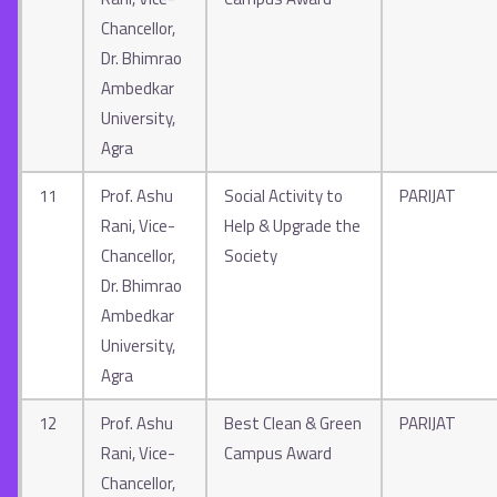
Chancellor,
Dr. Bhimrao
Ambedkar
University,
Agra
11
Prof. Ashu
Social Activity to
PARIJAT
Rani, Vice-
Help & Upgrade the
Chancellor,
Society
Dr. Bhimrao
Ambedkar
University,
Agra
12
Prof. Ashu
Best Clean & Green
PARIJAT
Rani, Vice-
Campus Award
Chancellor,