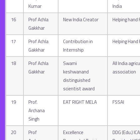
Kumar
India
16
Prof Achla
New India Creator
Helping hand 
Gakkhar
17
Prof Achla
Contribution in
Helping Hand
Gakkhar
Internship
18
Prof Achla
Swami
All India agri
Gakkhar
keshwanand
association
distinguished
scientist award
19
Prof.
EAT RIGHT MELA
FSSAI
Archana
Singh
20
Prof
Excellence
DDG (Edu.) ICA