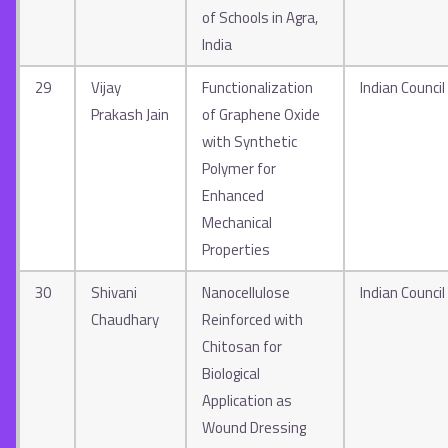
of Schools in Agra,
India
29
Vijay
Functionalization
Indian Council
Prakash Jain
of Graphene Oxide
with Synthetic
Polymer for
Enhanced
Mechanical
Properties
30
Shivani
Nanocellulose
Indian Council
Chaudhary
Reinforced with
Chitosan for
Biological
Application as
Wound Dressing