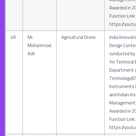
Awarded in 2
Function Link:
https://yout
49
Mr.
Agricultural Drone
India Innovat
Mohammad
Design Contes
Adil
conducted by A
for Technical 
Department o
Technology(D
Instruments In
and Indian Ins
Management, 
Awarded in 2
Function Link:
https://yout