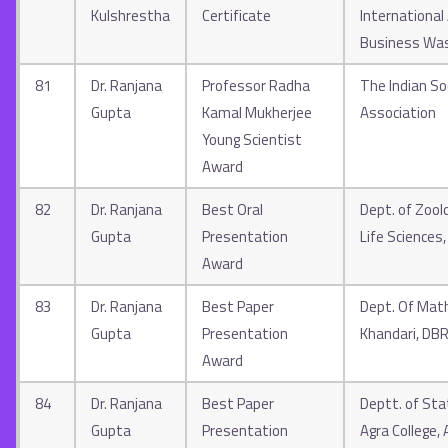
Kulshrestha
Certificate
Internationa
Business Was
81
Dr. Ranjana
Professor Radha
The Indian So
Gupta
Kamal Mukherjee
Association
Young Scientist
Award
82
Dr. Ranjana
Best Oral
Dept. of Zool
Gupta
Presentation
Life Sciences
Award
83
Dr. Ranjana
Best Paper
Dept. Of Math
Gupta
Presentation
Khandari, DB
Award
84
Dr. Ranjana
Best Paper
Deptt. of Stat
Gupta
Presentation
Agra College, 