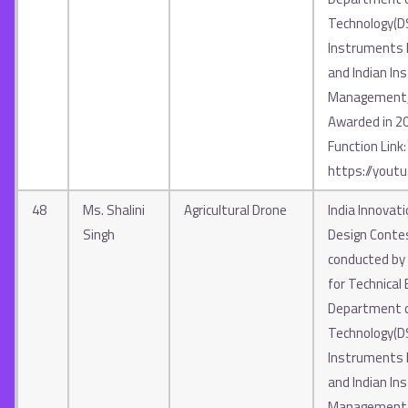
Technology(D
Instruments In
and Indian Ins
Management, 
Awarded in 2
Function Link:
https://yout
48
Ms. Shalini
Agricultural Drone
India Innovat
Singh
Design Contes
conducted by A
for Technical 
Department o
Technology(D
Instruments In
and Indian Ins
Management, 