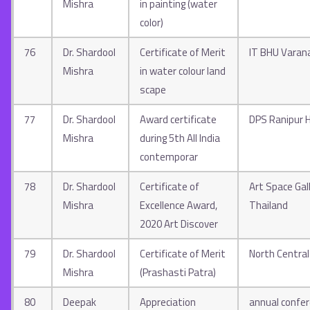
Mishra
in painting (water
color)
76
Dr. Shardool
Certificate of Merit
IT BHU Varan
Mishra
in water colour land
scape
77
Dr. Shardool
Award certificate
DPS Ranipur 
Mishra
during 5th All India
contemporar
78
Dr. Shardool
Certificate of
Art Space Gal
Mishra
Excellence Award,
Thailand
2020 Art Discover
79
Dr. Shardool
Certificate of Merit
North Central
Mishra
(Prashasti Patra)
80
Deepak
Appreciation
annual confer