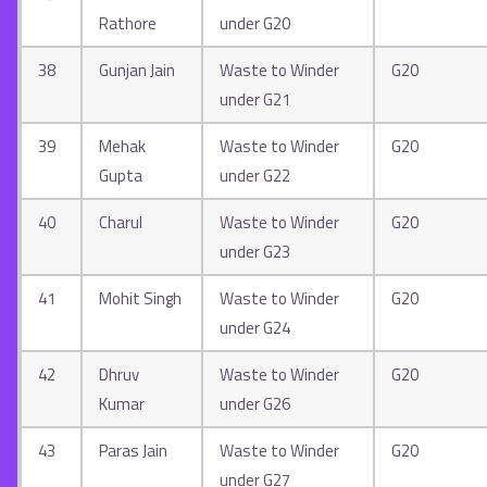
Rathore
under G20
38
Gunjan Jain
Waste to Winder
G20
under G21
39
Mehak
Waste to Winder
G20
Gupta
under G22
40
Charul
Waste to Winder
G20
under G23
41
Mohit Singh
Waste to Winder
G20
under G24
42
Dhruv
Waste to Winder
G20
Kumar
under G26
43
Paras Jain
Waste to Winder
G20
under G27