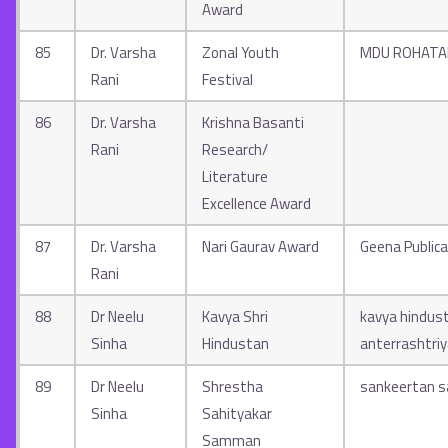
Award
85
Dr. Varsha
Zonal Youth
MDU ROHATA
Rani
Festival
86
Dr. Varsha
Krishna Basanti
Rani
Research/
Literature
Excellence Award
87
Dr. Varsha
Nari Gaurav Award
Geena Publica
Rani
88
Dr Neelu
Kavya Shri
kavya hindus
Sinha
Hindustan
anterrashtri
89
Dr Neelu
Shrestha
sankeertan 
Sinha
Sahityakar
Samman