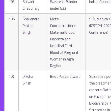
105
Shivani
Waste to Winder
Indian Council
Chaudhary
under G33
106
Shailendra
Metal
S. N. Medical C
Pratap
Concentration in
(ICSTPH-2020
Singh
Maternal Blood,
Conference)
Placenta and
Umbilical Cord
Blood of Pregnant
Women in Agra
Region
107
Diksha
Best Poster Award
Spices are po
Singh
the treatmen
cancers: Nati
on Environme
Biodiversity :
Strategies in