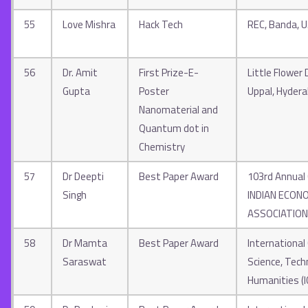
55
Love Mishra
Hack Tech
REC, Banda, U.
56
Dr. Amit
First Prize-E-
Little Flower 
Gupta
Poster
Uppal, Hyder
Nanomaterial and
Quantum dot in
Chemistry
57
Dr Deepti
Best Paper Award
103rd Annual
Singh
INDIAN ECON
ASSOCIATION
58
Dr Mamta
Best Paper Award
International
Saraswat
Science, Tech
Humanities (