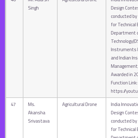
Singh
Design Contes
conducted by A
for Technical 
Department o
Technology(D
Instruments In
and Indian Ins
Management, 
Awarded in 2
Function Link:
https://yout
47
Ms.
Agricultural Drone
India Innovat
Akansha
Design Contes
Srivastava
conducted by A
for Technical 
Department o