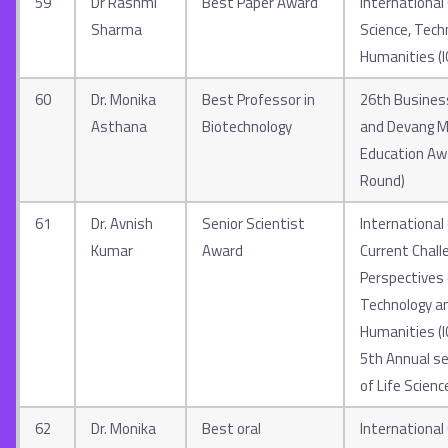
59
Dr Rashmi
Best Paper Award
International
Sharma
Science, Tech
Humanities (
60
Dr. Monika
Best Professor in
26th Business
Asthana
Biotechnology
and Devang M
Education Aw
Round)
61
Dr. Avnish
Senior Scientist
International
Kumar
Award
Current Chall
Perspectives 
Technology an
Humanities (
5th Annual se
of Life Scienc
62
Dr. Monika
Best oral
International