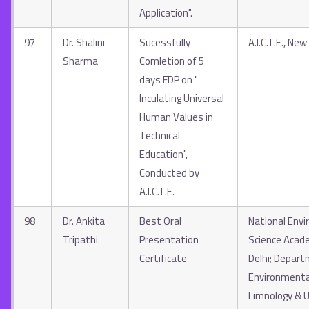
Application".
97
Dr. Shalini
Sucessfully
A.I.C.T.E., New
Sharma
Comletion of 5
days FDP on "
Inculating Universal
Human Values in
Technical
Education",
Conducted by
A.I.C.T.E.
98
Dr. Ankita
Best Oral
National Env
Tripathi
Presentation
Science Acad
Certificate
Delhi; Depart
Environmenta
Limnology & U