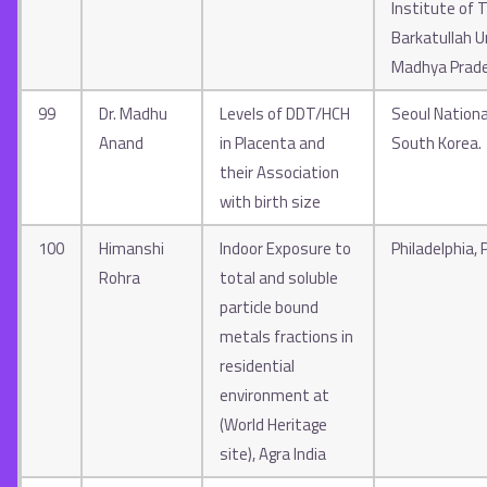
Institute of 
Barkatullah Un
Madhya Prad
99
Dr. Madhu
Levels of DDT/HCH
Seoul National
Anand
in Placenta and
South Korea.
their Association
with birth size
100
Himanshi
Indoor Exposure to
Philadelphia,
Rohra
total and soluble
particle bound
metals fractions in
residential
environment at
(World Heritage
site), Agra India