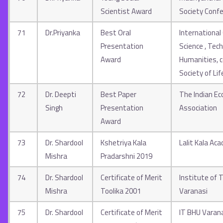
Scientist Award
Society Conf
71
Dr.Priyanka
Best Oral
International
Presentation
Science , Tec
Award
Humanities, c
Society of Lif
72
Dr. Deepti
Best Paper
The Indian E
Singh
Presentation
Association
Award
73
Dr. Shardool
Kshetriya Kala
Lalit Kala Ac
Mishra
Pradarshni 2019
74
Dr. Shardool
Certificate of Merit
Institute of 
Mishra
Toolika 2001
Varanasi
75
Dr. Shardool
Certificate of Merit
IT BHU Varan