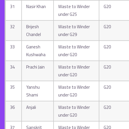
31
Nasir Khan
Waste to Winder
G20
under G25
32
Brijesh
Waste to Winder
G20
Chandel
under G29
33
Ganesh
Waste to Winder
G20
Kushwaha
under G20
34
Prachi Jain
Waste to Winder
G20
under G20
35
Yanshu
Waste to Winder
G20
Shami
under G20
36
Anjali
Waste to Winder
G20
under G20
37
Sanskrit
Waste to Winder
G20