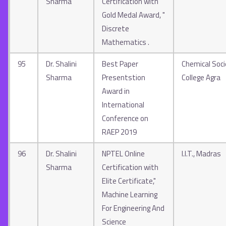
Sharma
Certification with
Gold Medal Award, "
Discrete
Mathematics .
95
Dr. Shalini
Best Paper
Chemical Socie
Sharma
Presentstion
College Agra
Award in
International
Conference on
RAEP 2019
96
Dr. Shalini
NPTEL Online
I.I.T., Madras
Sharma
Certification with
Elite Certificate,"
Machine Learning
For Engineering And
Science