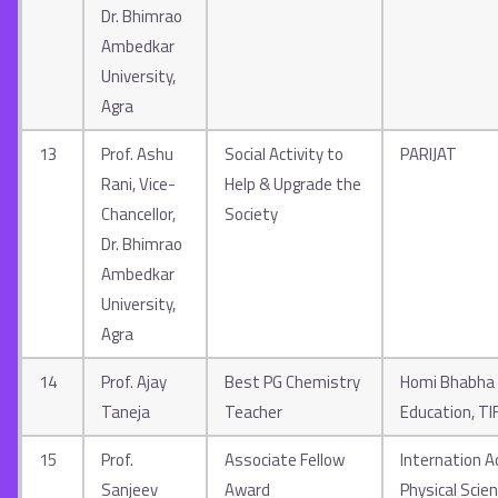
Dr. Bhimrao
Ambedkar
University,
Agra
13
Prof. Ashu
Social Activity to
PARIJAT
Rani, Vice-
Help & Upgrade the
Chancellor,
Society
Dr. Bhimrao
Ambedkar
University,
Agra
14
Prof. Ajay
Best PG Chemistry
Homi Bhabha 
Taneja
Teacher
Education, T
15
Prof.
Associate Fellow
Internation 
Sanjeev
Award
Physical Scie