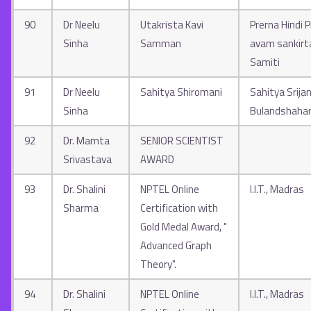
90
Dr Neelu
Utakrista Kavi
Prerna Hindi 
Sinha
Samman
avam sankir
Samiti
91
Dr Neelu
Sahitya Shiromani
Sahitya Srija
Sinha
Bulandshaha
92
Dr. Mamta
SENIOR SCIENTIST
Srivastava
AWARD
93
Dr. Shalini
NPTEL Online
I.I.T., Madras
Sharma
Certification with
Gold Medal Award, "
Advanced Graph
Theory".
94
Dr. Shalini
NPTEL Online
I.I.T., Madras