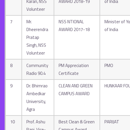
Karan, NSS
AWARD 2018-19
of India
Volunteer
7
Mr.
NSS NTIONAL
Minister of Yo
Dheerendra
AWARD 2017-18
of India
Pratap
Singh, NSS
Volunteer
8
Community
PM Appreciation
PMO
Radio 90.4
Certificate
9
Dr. Bhimrao
CLEAN AND GREEN
HUNKAAR FO
Ambedkar
CAMPUS AWARD
University,
Agra
10
Prof. Ashu
Best Clean & Green
PARIJAT
Rani, Vice-
Campus Award