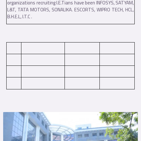
organizations recruiting I.E.Tians have been INFOSYS, SATYAM,
L&T, TATA MOTORS, SONALIKA. ESCORTS, WIPRO TECH, HCL,
B.H.E.L, I.T.C .