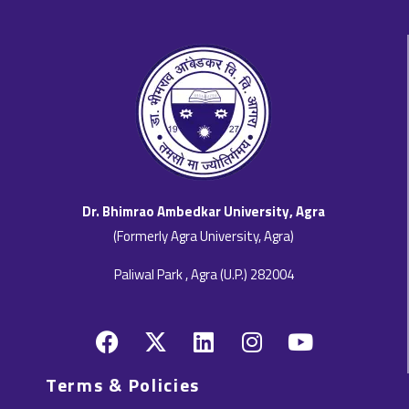
Dr. Bhimrao Ambedkar University, Agra
(Formerly Agra University, Agra)
Paliwal Park , Agra (U.P.) 282004
F
X
L
I
Y
a
-
i
n
o
c
t
n
s
u
Terms & Policies
e
w
k
t
t