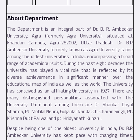
About Department
T
he Department is an integral part of Dr. B. R. Ambedkar
University, Agra (formerly Agra University), situated at
Khandari Campus, Agra-282002, Uttar Pradesh. Dr. B.R
Ambedkar University formerly known as Agra University is one
among the oldest universities in India, encompassing a broad
range of academic pursuits. During the past eight decades the
university has played a vital role that is reflected by its
diverse achievements in significant manner over the
educational map of India as well as the world. The University
has conceived as an affiliating University in 1927. There are
many distinguished personalities associated with the
University. Prominent among them are Dr. Shankar Dayal
Sharma, Pt. Motilal Nehru, Guljarilal Nanda, Ch. Charan Singh, Pt.
Krishna Dutt Paliwal and pt. Hridyanath Kunzru.
Despite being one of the oldest university in India, Dr. B.R
Ambedkar University has kept pace with changing times.