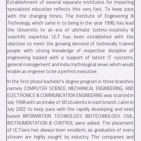
Establishment of several separate institutes for imparting
specialized education reflects this very fact. To keep pace
with the changing times, The Institute of Engineering &
Technology, which came in to being in the year 1998, has lead
the University to an era of ultimate techno-creativity &
scientific expertise. I.E.T has been established with the
objective to meet the growing demand of technically trained
people with strong knowledge of respective discipline of
engineering backed with a support of latest IT systems,
general management and India mythological views which would
enable an engineer to be a perfect executive.
In the first phase bachelor’s degree program in three branches
namely COMPUTER SCIENCE, MECHANICAL ENGINEERING, AND
ELECTRONICS & COMMUNICATION ENGINEERING was started in
July 1998 with an intake of 60 students in each branch. Later in
July 2002 to keep pace with the rapidly developing and need
based INFORMATION TECHNOLOGY, BIOTECHNOLOGY, CIVIL,
INSTRUMENTATION & CONTROL were added. The placement
of I.E.Tians has always been excellent, as graduates of every
stream are highly sought by industry. The companies and