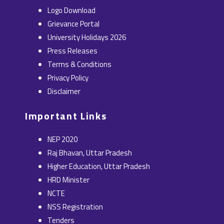
b
i
e
a
u
Logo Download
o
t
d
g
b
Grievance Portal
o
t
i
r
e
University Holidays 2026
k
e
n
a
Press Releases
r
m
Terms & Conditions
Privacy Policy
Disclaimer
Important Links
NEP 2020
Raj Bhavan, Uttar Pradesh
Higher Education, Uttar Pradesh
HRD Minister
NCTE
NSS Registration
Tenders