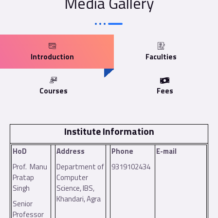
Media Gallery
Introduction
Faculties
Courses
Fees
Institute Information
HoD
Address
Phone
E-mail
Prof. Manu
Department of
9319102434
Pratap
Computer
Singh
Science, IBS,
Khandari, Agra
Senior
Professor