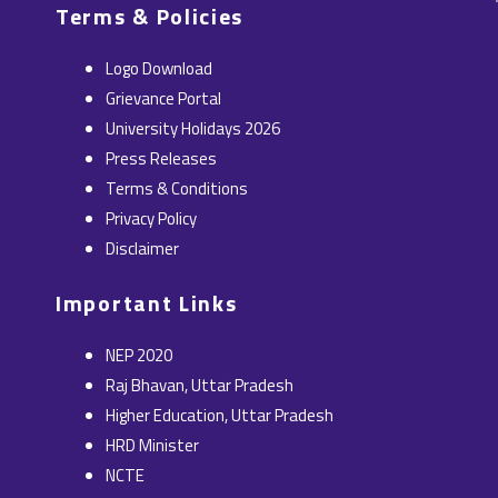
c
t
n
s
u
Terms & Policies
e
w
k
t
t
b
i
e
a
u
Logo Download
o
t
d
g
b
Grievance Portal
o
t
i
r
e
University Holidays 2026
k
e
n
a
Press Releases
r
m
Terms & Conditions
Privacy Policy
Disclaimer
Important Links
NEP 2020
Raj Bhavan, Uttar Pradesh
Higher Education, Uttar Pradesh
HRD Minister
NCTE