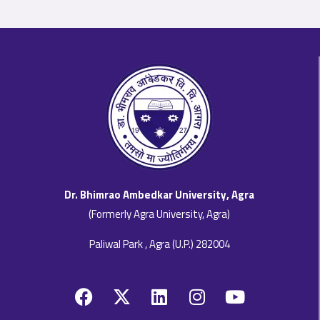
Dr. Bhimrao Ambedkar University, Agra
(Formerly Agra University, Agra)
Paliwal Park , Agra (U.P.) 282004
F
X
L
I
Y
a
-
i
n
o