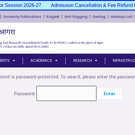
or Session 2026-27
Admission Cancellation & Fee Refund P
University Publications
Kulgeet
Anti-Ragging
Geotag
Holidays List
MENTS
ACADEMICS
RESEARCH
INFRASTRUC
ntent is password-protected. To view it, please enter the passwor
Password: