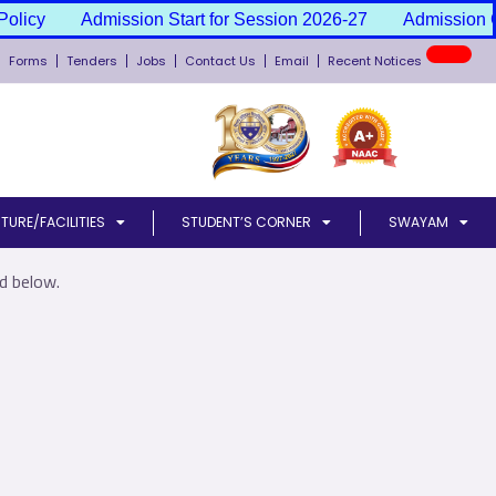
olicy
Admission Start for Session 2026-27
Admission Ca
New
Forms
Tenders
Jobs
Contact Us
Email
Recent Notices
TURE/FACILITIES
STUDENT’S CORNER
SWAYAM
d below.