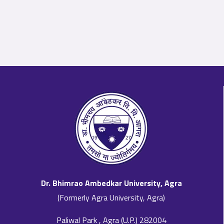
Dr. Bhimrao Ambedkar University, Agra
(Formerly Agra University, Agra)
Paliwal Park , Agra (U.P.) 282004