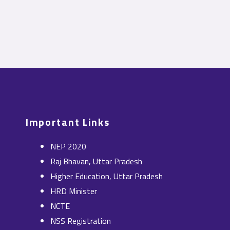
Important Links
NEP 2020
Raj Bhavan, Uttar Pradesh
Higher Education, Uttar Pradesh
HRD Minister
NCTE
NSS Registration