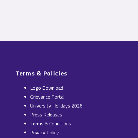
Terms & Policies
Logo Download
Grievance Portal
University Holidays 2026
Press Releases
Terms & Conditions
Privacy Policy