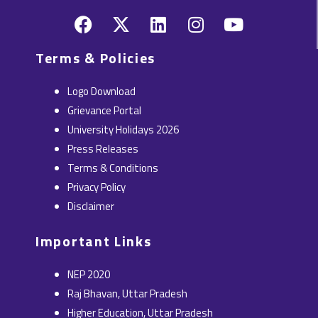
F
X
L
I
Y
a
-
i
n
o
c
t
n
s
u
Terms & Policies
e
w
k
t
t
b
i
e
a
u
Logo Download
o
t
d
g
b
Grievance Portal
o
t
i
r
e
University Holidays 2026
k
e
n
a
Press Releases
r
m
Terms & Conditions
Privacy Policy
Disclaimer
Important Links
NEP 2020
Raj Bhavan, Uttar Pradesh
Higher Education, Uttar Pradesh