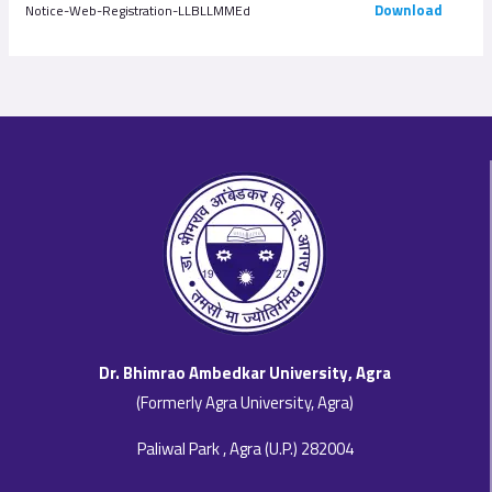
Download
Notice-Web-Registration-LLBLLMMEd
Dr. Bhimrao Ambedkar University, Agra
(Formerly Agra University, Agra)
Paliwal Park , Agra (U.P.) 282004